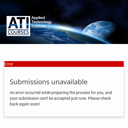
Error
Submissions unavailable
An error occurred while preparing the process for you, and
your submission can't be accepted just now. Please check
back again soon!