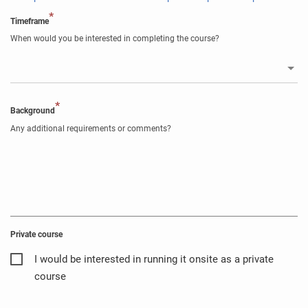
*
Timeframe
When would you be interested in completing the course?
*
Background
Any additional requirements or comments?
Private course
I would be interested in running it onsite as a private
course