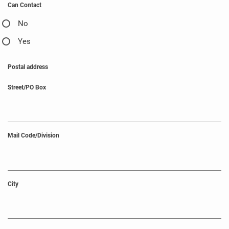
Can Contact
No
Yes
Postal address
Street/PO Box
Mail Code/Division
City