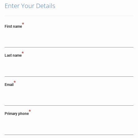
Enter Your Details
*
First name
*
Last name
*
Email
*
Primary phone