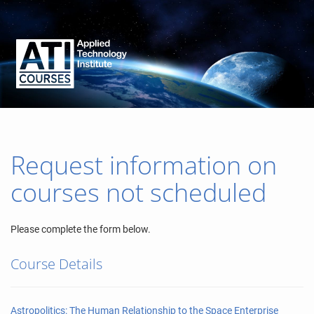
Request information on
courses not scheduled
Please complete the form below.
Course Details
Astropolitics: The Human Relationship to the Space Enterprise