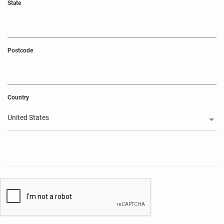
State
Postcode
Country
United States