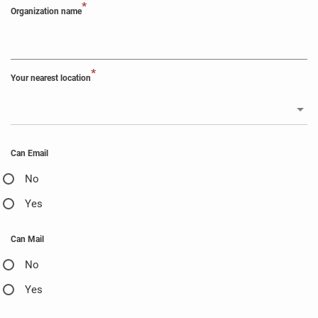
*
Organization name
*
Your nearest location
Can Email
No
Yes
Can Mail
No
Yes