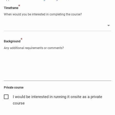
*
Timeframe
When would you be interested in completing the course?
*
Background
Any additional requirements or comments?
Private course
I would be interested in running it onsite as a private
course