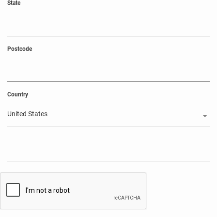
State
Postcode
Country
United States