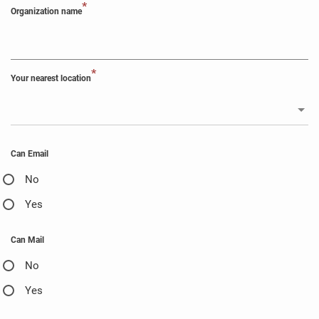
*
Organization name
*
Your nearest location
Can Email
No
Yes
Can Mail
No
Yes