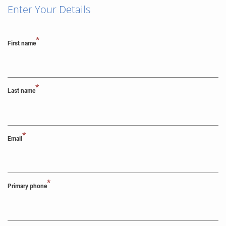
Enter Your Details
*
First name
*
Last name
*
Email
*
Primary phone