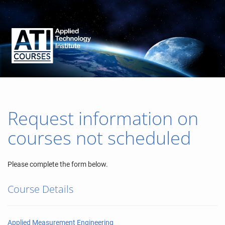
Request information on
courses not scheduled
Please complete the form below.
Course Details
Applied Measurement Engineering