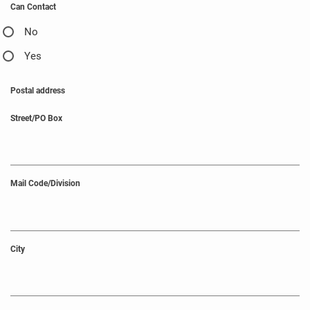
Can Contact
No
Yes
Postal address
Street/PO Box
Mail Code/Division
City