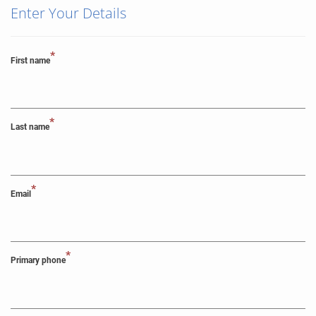
Enter Your Details
*
First name
*
Last name
*
Email
*
Primary phone