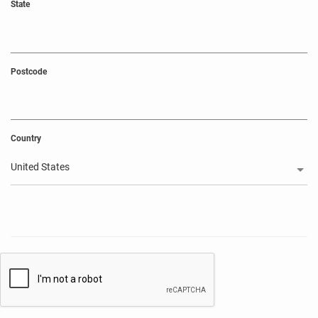
State
Postcode
Country
United States