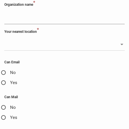
*
Organization name
*
Your nearest location
Can Email
No
Yes
Can Mail
No
Yes