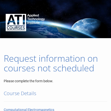
Request information on
courses not scheduled
Please complete the form below.
Course Details
Computational Electromagnetics