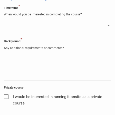
*
Timeframe
When would you be interested in completing the course?
*
Background
Any additional requirements or comments?
Private course
I would be interested in running it onsite as a private
course