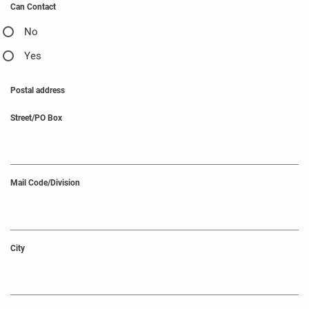
Can Contact
No
Yes
Postal address
Street/PO Box
Mail Code/Division
City