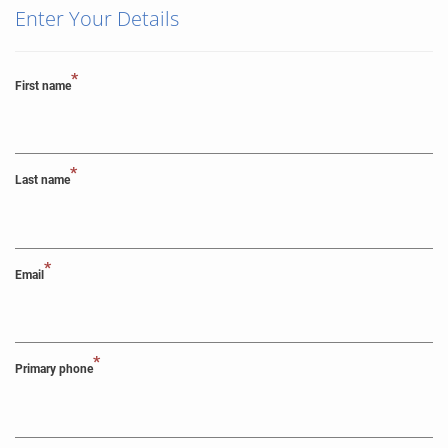
Enter Your Details
*
First name
*
Last name
*
Email
*
Primary phone