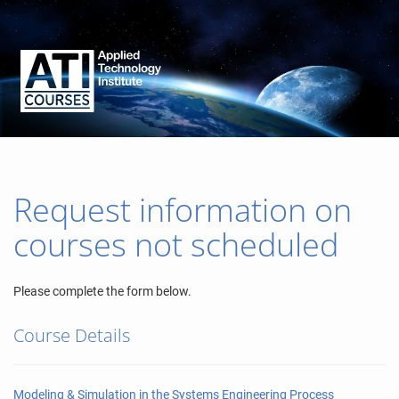
Request information on
courses not scheduled
Please complete the form below.
Course Details
Modeling & Simulation in the Systems Engineering Process