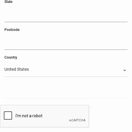
State
Postcode
Country
United States