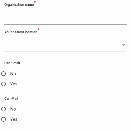
*
Organization name
*
Your nearest location
Can Email
No
Yes
Can Mail
No
Yes