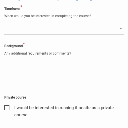
*
Timeframe
When would you be interested in completing the course?
*
Background
Any additional requirements or comments?
Private course
I would be interested in running it onsite as a private
course