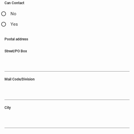
Can Contact
No
Yes
Postal address
Street/PO Box
Mail Code/Division
City