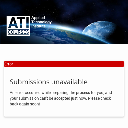
Error
Submissions unavailable
An error occurred while preparing the process for you, and
your submission can't be accepted just now. Please check
back again soon!