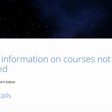
 information on courses not
ed
orm below.
ails