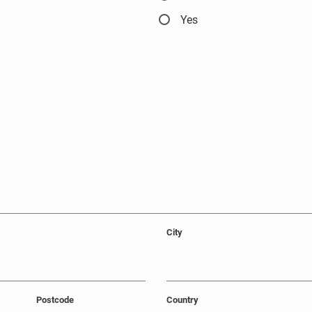
Yes
City
Postcode
Country