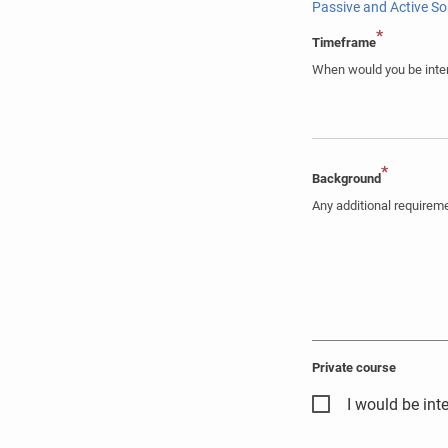
Passive and Active S
*
Timeframe
When would you be inter
*
Background
Any additional require
Private course
I would be inte