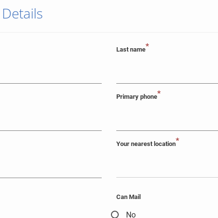
 Details
*
Last name
*
Primary phone
*
Your nearest location
Can Mail
No