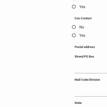
Yes
Can Contact
No
Yes
Postal address
Street/PO Box
Mail Code/Division
State