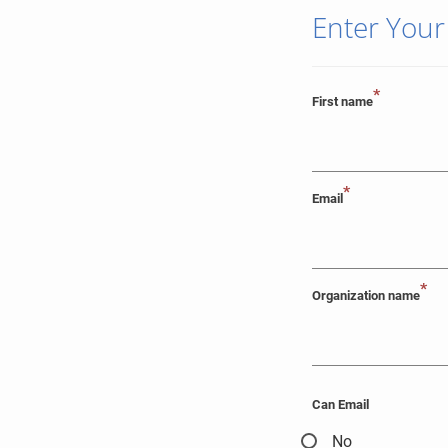
Enter Your
*
First name
*
Email
*
Organization name
Can Email
No