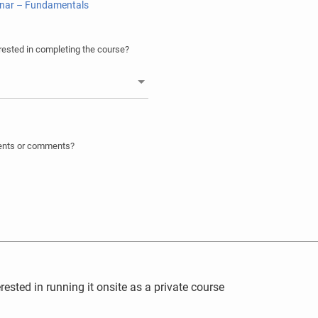
onar – Fundamentals
ested in completing the course?
ments or comments?
rested in running it onsite as a private course