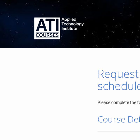
Request
schedul
Please complete the f
Course Det