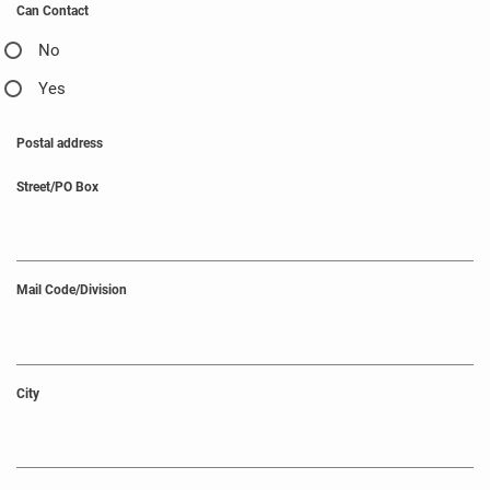
Can Contact
No
Yes
Postal address
Street/PO Box
Mail Code/Division
City