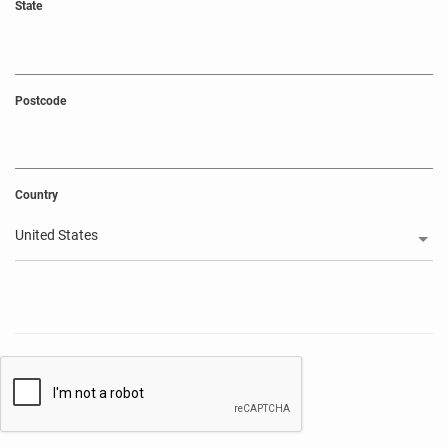
State
Postcode
Country
United States