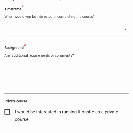
*
Timeframe
When would you be interested in completing the course?
*
Background
Any additional requirements or comments?
Private course
I would be interested in running it onsite as a private
course