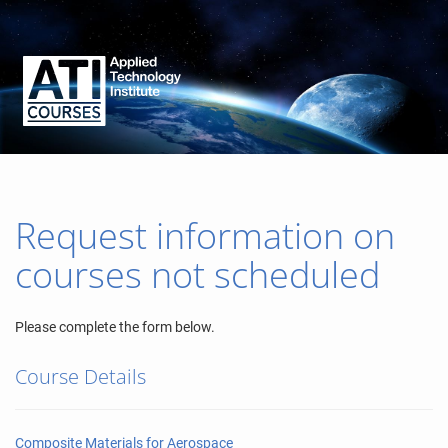
Request information on
courses not scheduled
Please complete the form below.
Course Details
Composite Materials for Aerospace