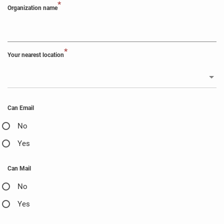
*
Organization name
*
Your nearest location
Can Email
No
Yes
Can Mail
No
Yes