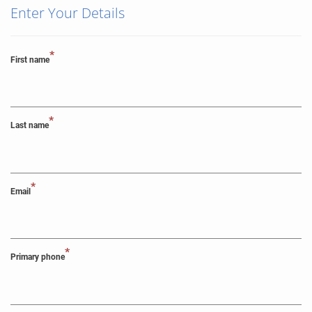
Enter Your Details
*
First name
*
Last name
*
Email
*
Primary phone