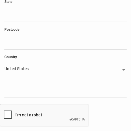
State
Postcode
Country
United States