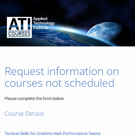
Request information on
courses not scheduled
Please complete the form below.
Course Details
Tactical Skills for Creating High Performance Teams