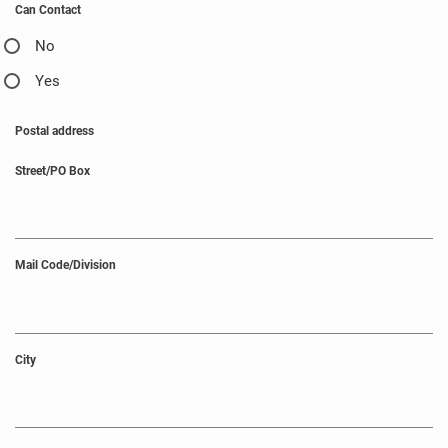
Can Contact
No
Yes
Postal address
Street/PO Box
Mail Code/Division
City