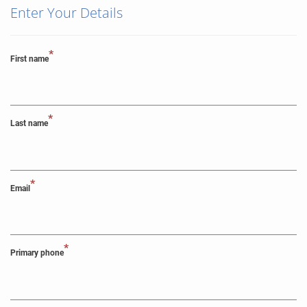
Enter Your Details
*
First name
*
Last name
*
Email
*
Primary phone