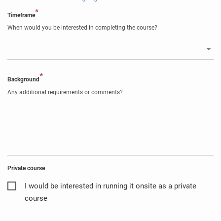
*
Timeframe
When would you be interested in completing the course?
*
Background
Any additional requirements or comments?
Private course
I would be interested in running it onsite as a private
course