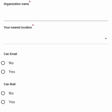
*
Organization name
*
Your nearest location
Can Email
No
Yes
Can Mail
No
Yes