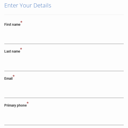
Enter Your Details
*
First name
*
Last name
*
Email
*
Primary phone