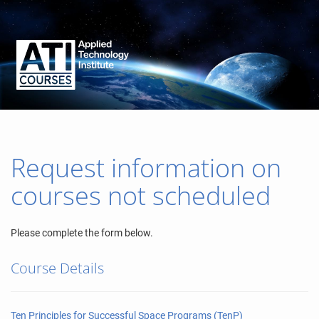
Request information on
courses not scheduled
Please complete the form below.
Course Details
Ten Principles for Successful Space Programs (TenP)