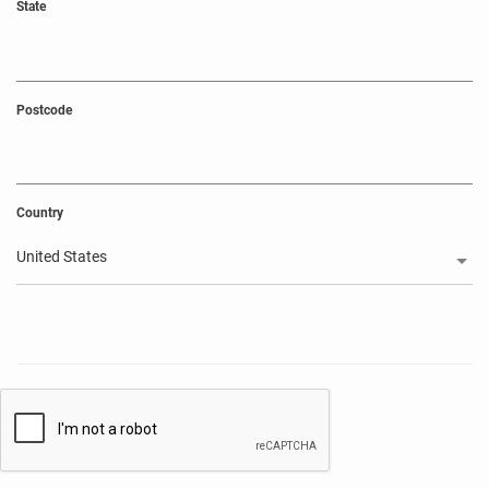
State
Postcode
Country
United States