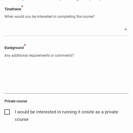
*
Timeframe
When would you be interested in completing the course?
*
Background
Any additional requirements or comments?
Private course
I would be interested in running it onsite as a private
course