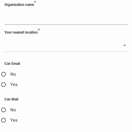
*
Organization name
*
Your nearest location
Can Email
No
Yes
Can Mail
No
Yes