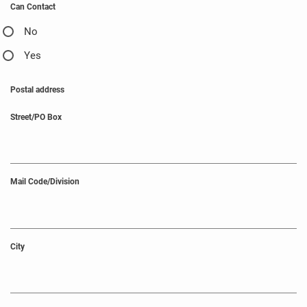
Can Contact
No
Yes
Postal address
Street/PO Box
Mail Code/Division
City