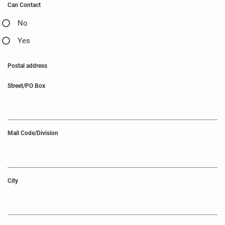
Can Contact
No
Yes
Postal address
Street/PO Box
Mail Code/Division
City