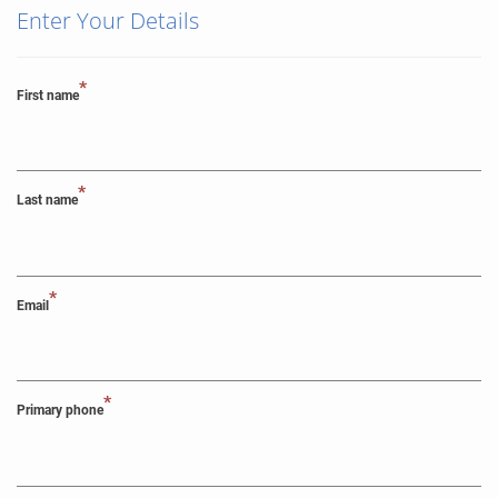
Enter Your Details
*
First name
*
Last name
*
Email
*
Primary phone