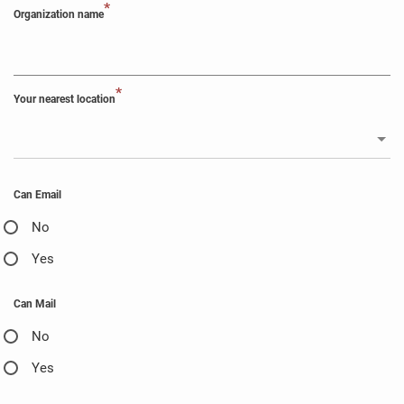
*
Organization name
*
Your nearest location
Can Email
No
Yes
Can Mail
No
Yes