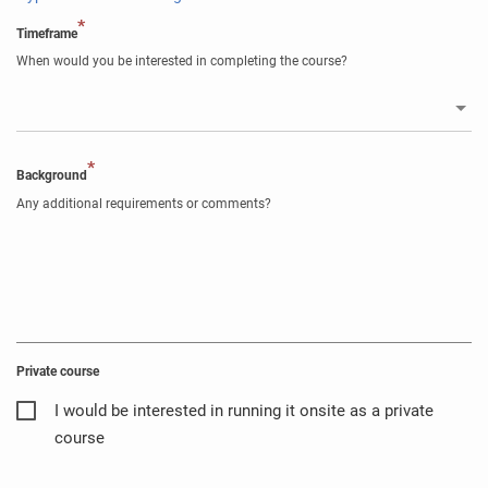
*
Timeframe
When would you be interested in completing the course?
*
Background
Any additional requirements or comments?
Private course
I would be interested in running it onsite as a private
course