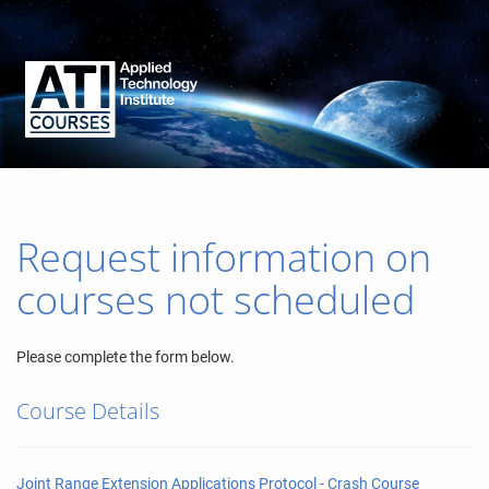
Request information on
courses not scheduled
Please complete the form below.
Course Details
Joint Range Extension Applications Protocol - Crash Course