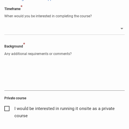
*
Timeframe
When would you be interested in completing the course?
*
Background
Any additional requirements or comments?
Private course
I would be interested in running it onsite as a private
course