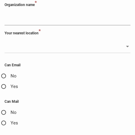
*
Organization name
*
Your nearest location
Can Email
No
Yes
Can Mail
No
Yes