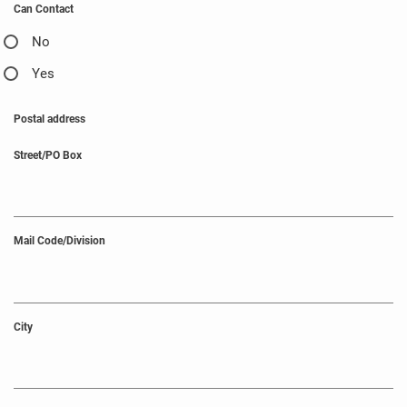
Can Contact
No
Yes
Postal address
Street/PO Box
Mail Code/Division
City