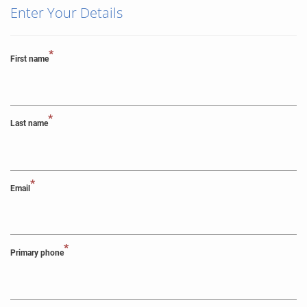
Enter Your Details
*
First name
*
Last name
*
Email
*
Primary phone