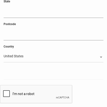
State
Postcode
Country
United States