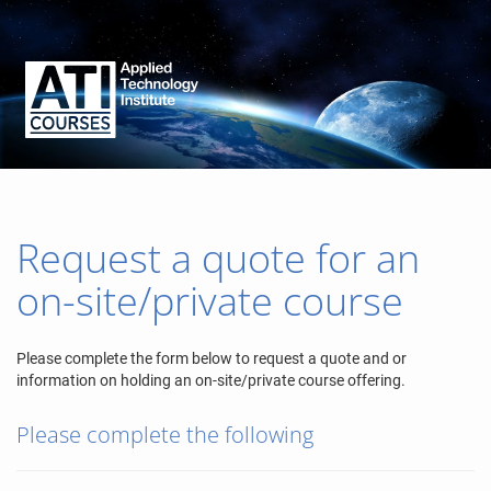
Request a quote for an
on-site/private course
Please complete the form below to request a quote and or
information on holding an on-site/private course offering.
Please complete the following