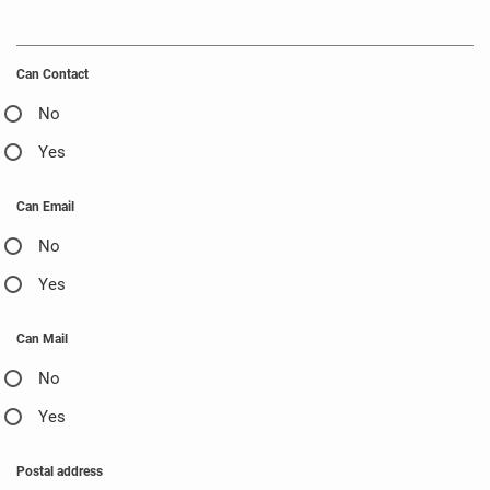
Can Contact
No
Yes
Can Email
No
Yes
Can Mail
No
Yes
Postal address