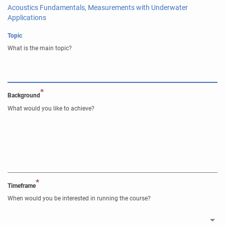
Acoustics Fundamentals, Measurements with Underwater
Applications
Topic
What is the main topic?
*
Background
What would you like to achieve?
*
Timeframe
When would you be interested in running the course?