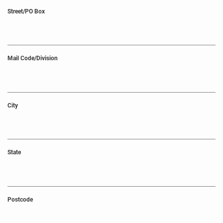
Street/PO Box
Mail Code/Division
City
State
Postcode