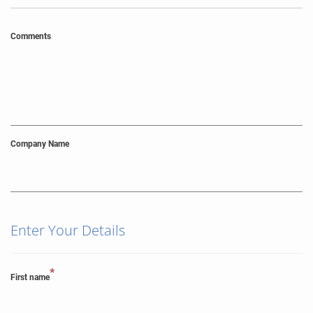
Comments
Company Name
Enter Your Details
*
First name