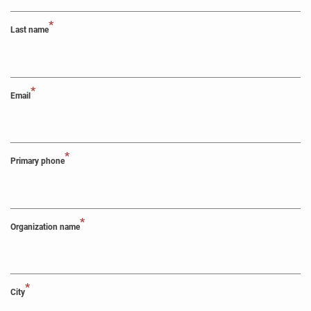
*
Last name
*
Email
*
Primary phone
*
Organization name
*
City